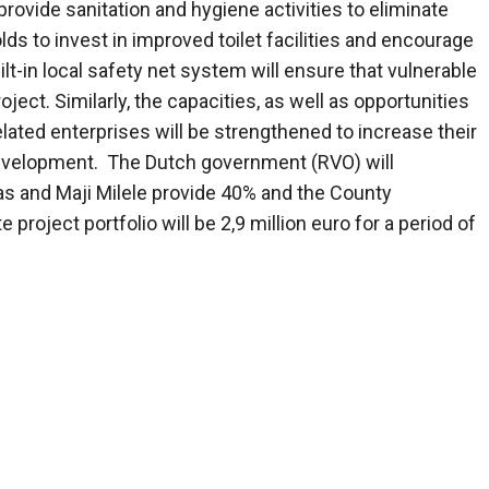
rovide sanitation and hygiene activities to eliminate
s to invest in improved toilet facilities and encourage
ilt-in local safety net system will ensure that vulnerable
ject. Similarly, the capacities, as well as opportunities
lated enterprises will be strengthened to increase their
development. The Dutch government (RVO) will
as and Maji Milele provide 40% and the County
roject portfolio will be 2,9 million euro for a period of