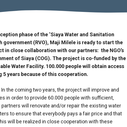
nception phase of the ‘Siaya Water and Sanitation
 government (RVO), Maji Milele is ready to start the
t in close collaboration with our partners: the NGO’s
ent of Siaya (COG). The project is co-funded by the
le Water Facility. 100.000 people will obtain access
g 5 years because of this cooperation.
In the coming two years, the project will improve and
 in order to provide 60.000 people with sufficient,
 partners will renovate and/or repair the existing water
ers to ensure that everybody pays a fair price and that
is will be realized in close cooperation with these