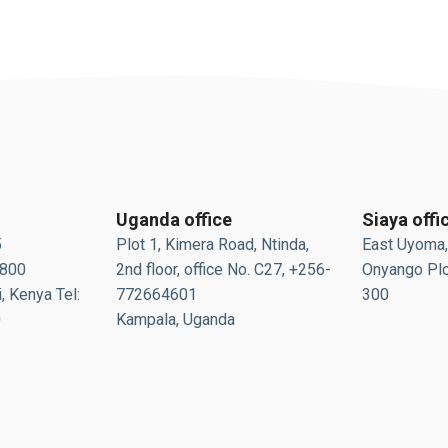
Uganda office
Siaya offi
5
Plot 1, Kimera Road, Ntinda,
East Uyoma,
0800
2nd floor, office No. C27, +256-
Onyango Plo
, Kenya Tel:
772664601
300
0
Kampala, Uganda