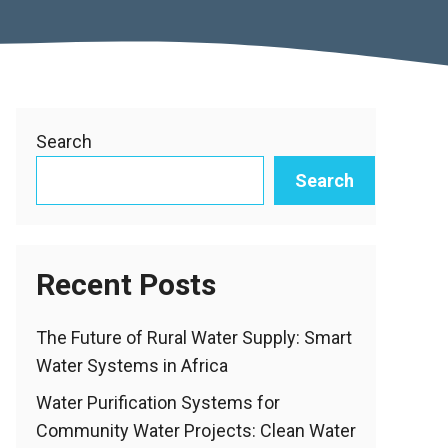
Search
Search
Recent Posts
The Future of Rural Water Supply: Smart
Water Systems in Africa
Water Purification Systems for
Community Water Projects: Clean Water