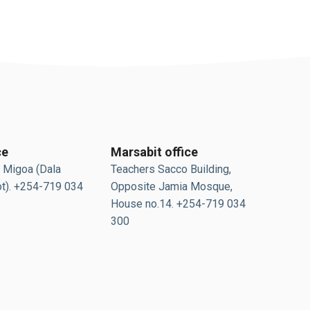
ce
Marsabit office
 Migoa (Dala
Teachers Sacco Building,
t). +254-719 034
Opposite Jamia Mosque,
House no.14. +254-719 034
300