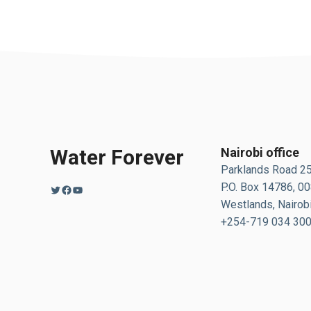
Water Forever
Nairobi office
Parklands Road 2
P.O. Box 14786, 0
Twitter
Facebook
YouTube
Westlands, Nairobi
+254-719 034 30