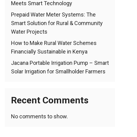
Meets Smart Technology
Prepaid Water Meter Systems: The
Smart Solution for Rural & Community
Water Projects
How to Make Rural Water Schemes
Financially Sustainable in Kenya
Jacana Portable Irrigation Pump – Smart
Solar Irrigation for Smallholder Farmers
Recent Comments
No comments to show.