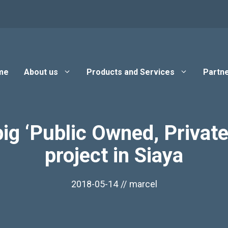
me
About us
Products and Services
Partne
 big ‘Public Owned, Priv
project in Siaya
2018-05-14
//
marcel