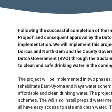
Following the successful
completion of the I
Project’ and consequent approval by the Dutch
implementation. We will implement this projec
Dorcas and North Gem and the County Governm
Dutch Government (RVO) through the Sustainab
to clean and safe drinking water in the comin
The project will be implemented in two phases. 
rehabilitate East-Uyoma and Naya water schemes
affordable and clean drinking water. The project
schemes. The will also install prepaid water met
all have easy access to safe and clean water. Th