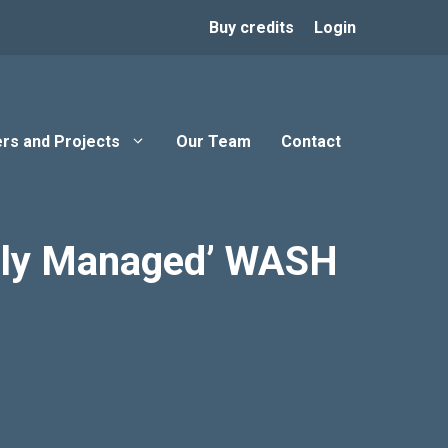
Buy credits
Login
rs and Projects
Our Team
Contact
ately Managed’ WASH