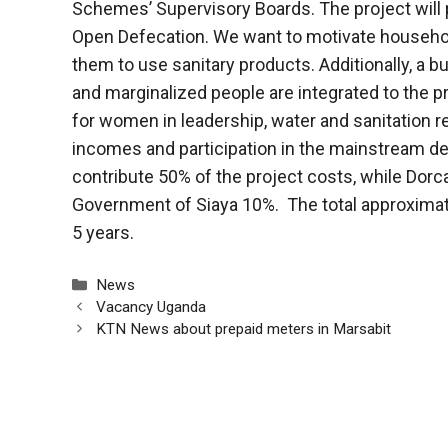
Schemes’ Supervisory Boards. The project will p
Open Defecation. We want to motivate household
them to use sanitary products. Additionally, a bu
and marginalized people are integrated to the pro
for women in leadership, water and sanitation re
incomes and participation in the mainstream 
contribute 50% of the project costs, while Dorc
Government of Siaya 10%. The total approximate p
5 years.
Categories
News
Vacancy Uganda
KTN News about prepaid meters in Marsabit