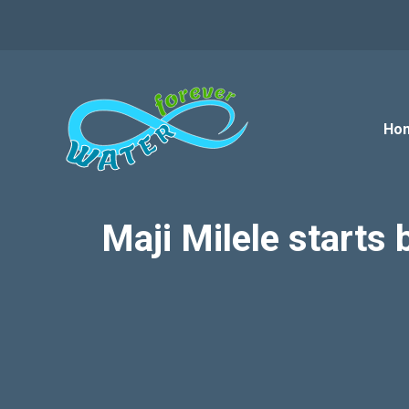
Skip
to
content
Ho
Maji Milele starts