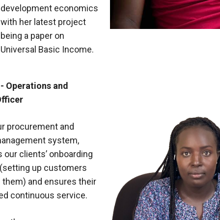
development economics
with her latest project
being a paper on
Universal Basic Income.
- Operations and
fficer
ur procurement and
management system,
our clients’ onboarding
(setting up customers
g them) and ensures their
ed continuous service.