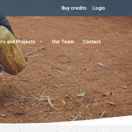
Buy credits
Login
rs and Projects
Our Team
Contact