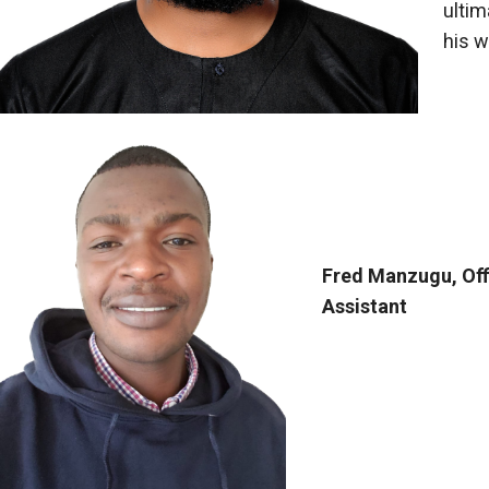
ultim
his w
Fred Manzugu, Of
Assistant