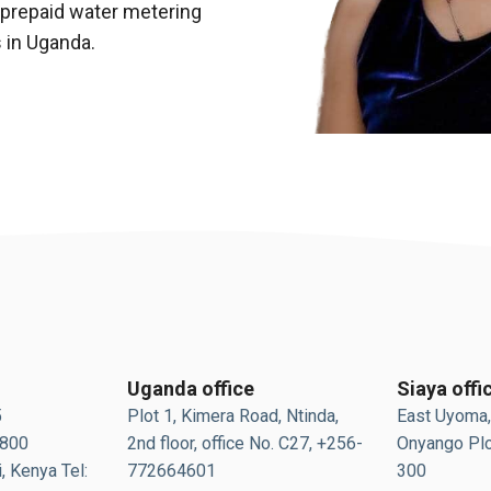
 prepaid water metering
s in Uganda.
Uganda office
Siaya offi
5
Plot 1, Kimera Road, Ntinda,
East Uyoma,
0800
2nd floor, office No. C27, +256-
Onyango Plo
, Kenya Tel:
772664601
300