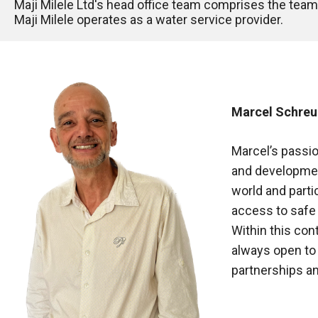
Maji Milele Ltd's head office team comprises the te
Maji Milele operates as a water service provider. 
Marcel Schreur
Marcel’s passio
and development
world and partic
access to safe 
Within this cont
always open to
partnerships a