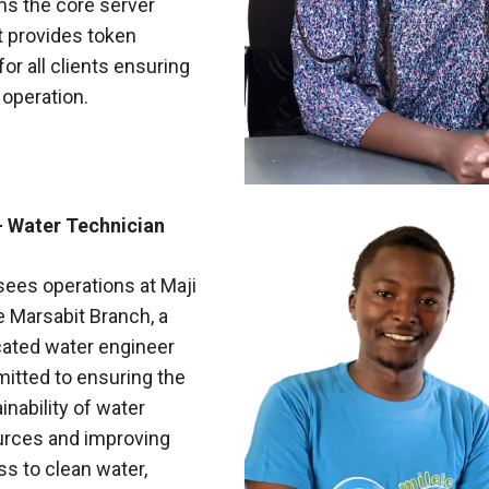
ns the core server
t provides token
or all clients ensuring
t operation.
- Water Technician
ees operations at Maji
e Marsabit Branch, a
cated water engineer
itted to ensuring the
inability of water
urces and improving
s to clean water,