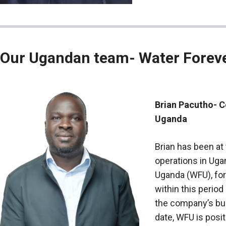
Our Ugandan team- Water Forev
Brian Pacutho- 
Uganda
Brian has been at
operations in Uga
Uganda (WFU), for
within this perio
the company’s bu
date, WFU is posi