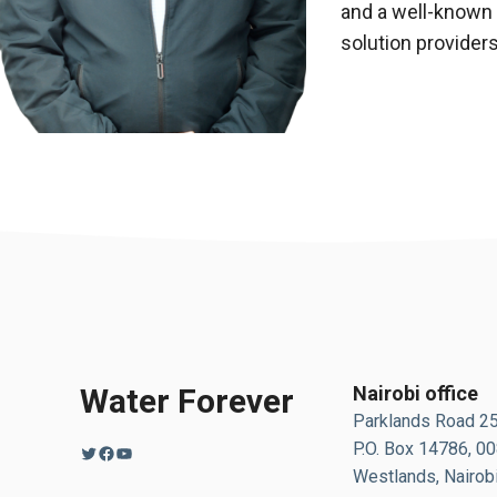
and a well-known
solution provider
Water Forever
Nairobi office
Parklands Road 2
P.O. Box 14786, 0
Twitter
Facebook
YouTube
Westlands, Nairobi