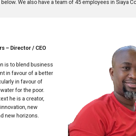
am below. We also have a team of 45 employees in Siaya
s – Director / CEO
n is to blend business
 in favour of a better
ularly in favour of
water for the poor.
ext he is a creator,
 innovation, new
nd new horizons.