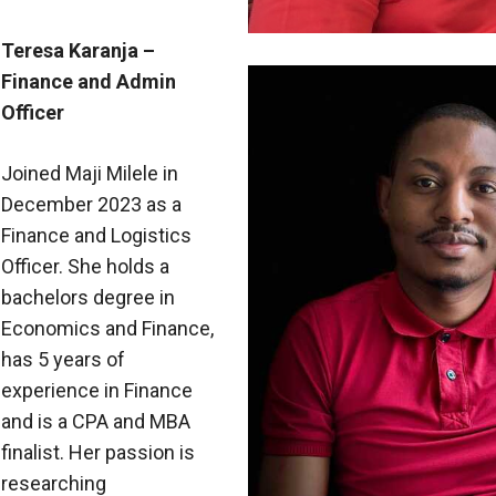
Teresa Karanja –
Finance and Admin
Officer
Joined Maji Milele in
December 2023 as a
Finance and Logistics
Officer. She holds a
bachelors degree in
Economics and Finance,
has 5 years of
experience in Finance
and is a CPA and MBA
finalist. Her passion is
researching