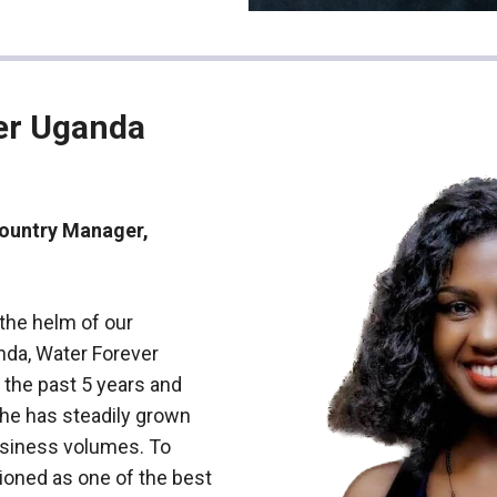
er Uganda
Country Manager,
 the helm of our
nda, Water Forever
 the past 5 years and
d he has steadily grown
siness volumes. To
tioned as one of the best