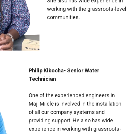
She also has wide experience in
working with the grassroots-level
communities.
Philip Kibocha- Senior Water
Technician
One of the experienced engineers in
Maji Milele is involved in the installation
of all our company systems and
providing support. He also has wide
experience in working with grassroots-