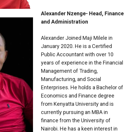
Alexander Nzenge- Head, Finance
and Administration
Alexander Joined Maji Milele in
January 2020. He is a Certified
Public Accountant with over 10
years of experience in the Financial
Management of Trading,
Manufacturing, and Social
Enterprises. He holds a Bachelor of
Economics and Finance degree
from Kenyatta University and is
currently pursuing an MBA in
finance from the University of
Nairobi. He has a keen interest in