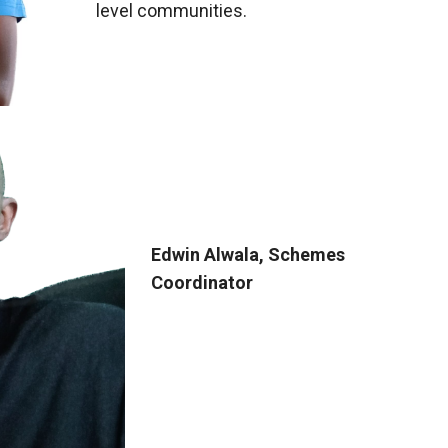
level communities.
Edwin Alwala, Schemes
Coordinator