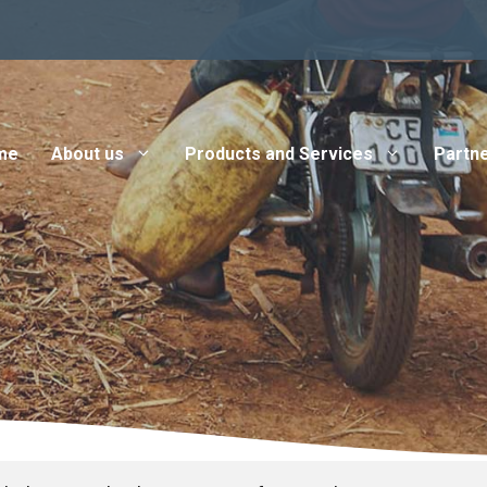
me
About us
Products and Services
Partne