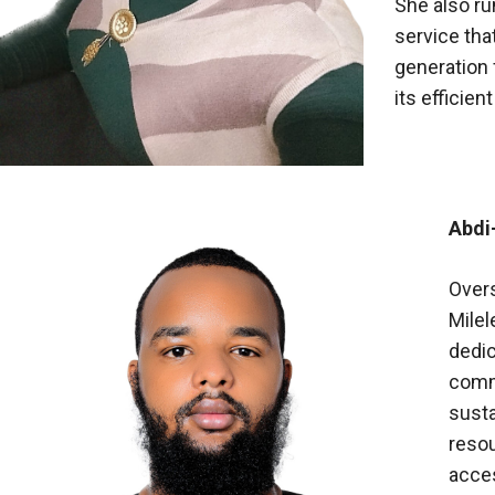
She also ru
service tha
generation f
its efficien
Abdi
Overs
Milel
dedi
comm
susta
reso
acces