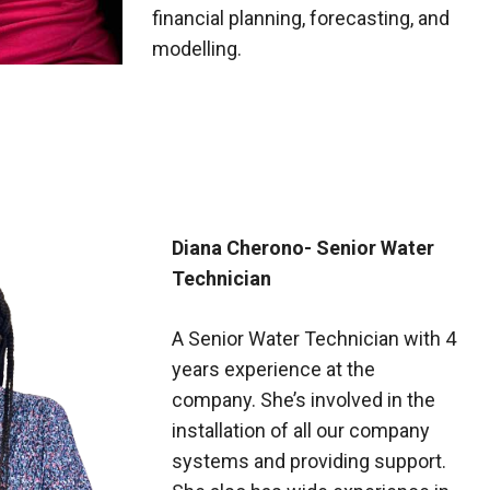
financial planning, forecasting, and
modelling.
Diana Cherono- Senior Water
Technician
A Senior Water Technician with 4
years experience at the
company. She’s involved in the
installation of all our company
systems and providing support.