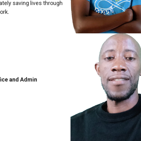
ately saving lives through
ork.
fice and Admin