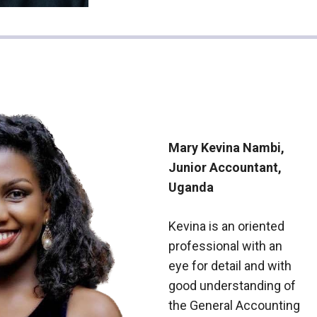
Mary Kevina Nambi,
Junior Accountant,
Uganda
Kevina is an oriented
professional with an
eye for detail and with
good understanding of
the General Accounting