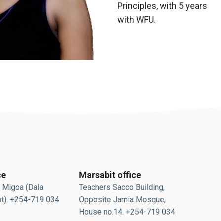
Principles, with 5 years
with WFU.
ce
Marsabit office
 Migoa (Dala
Teachers Sacco Building,
t). +254-719 034
Opposite Jamia Mosque,
House no.14. +254-719 034