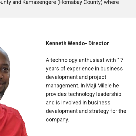
 County and Kamasengere (Homabay County) where 
Kenneth Wendo- Director
A technology enthusiast with 17
years of experience in business
development and project
management. In Maji Milele he
provides technology leadership
and is involved in business
development and strategy for the
company.