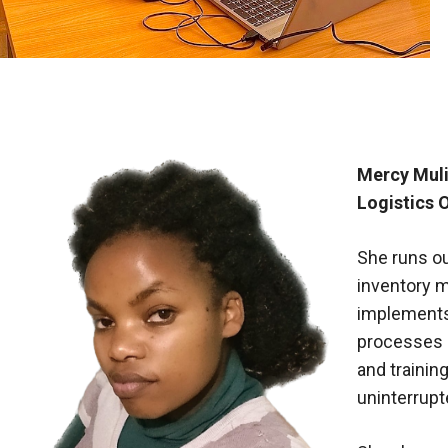
Mercy Muli
Logistics O
She runs o
inventory 
implements 
processes 
and trainin
uninterrupt