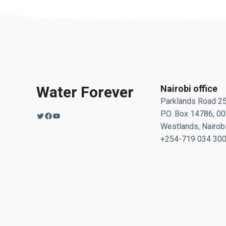
Water Forever
Nairobi office
Parklands Road 2
P.O. Box 14786, 0
Twitter
Facebook
YouTube
Westlands, Nairobi
+254-719 034 30