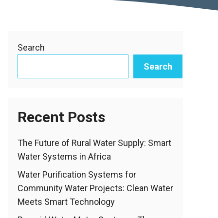
Search
Search
Recent Posts
The Future of Rural Water Supply: Smart
Water Systems in Africa
Water Purification Systems for
Community Water Projects: Clean Water
Meets Smart Technology