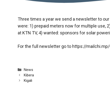
Three times a year we send a newsletter to our
were: 1) prepaid meters now for multiple use, 2
at KTN TV, 4) wanted: sponsors for solar power
For the full newsletter go to
https://mailchi.m
Categories
News
Kibera
Kigali