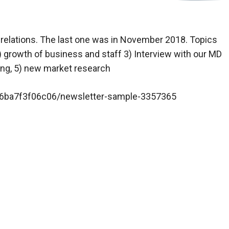
 relations. The last one was in November 2018. Topics
) growth of business and staff 3) Interview with our MD
ing, 5) new market research
p/6ba7f3f06c06/newsletter-sample-3357365