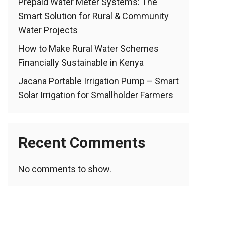
Prepaid Water Meter Systems: The
Smart Solution for Rural & Community
Water Projects
How to Make Rural Water Schemes
Financially Sustainable in Kenya
Jacana Portable Irrigation Pump – Smart
Solar Irrigation for Smallholder Farmers
Recent Comments
No comments to show.