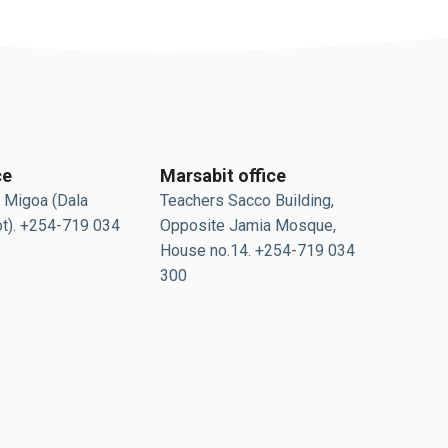
ce
Marsabit office
 Migoa (Dala
Teachers Sacco Building,
t). +254-719 034
Opposite Jamia Mosque,
House no.14. +254-719 034
300