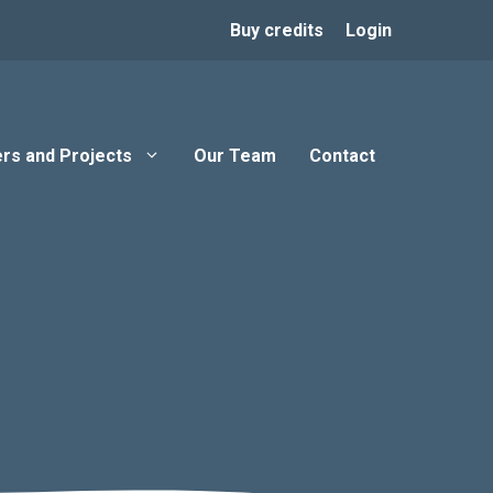
Buy credits
Login
rs and Projects
Our Team
Contact