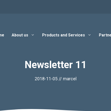
me
About us
Products and Services
Partne
Newsletter 11
2018-11-05
//
marcel