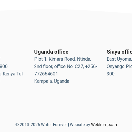
Uganda office
Siaya offi
5
Plot 1, Kimera Road, Ntinda,
East Uyoma,
0800
2nd floor, office No. C27, +256-
Onyango Plo
, Kenya Tel:
772664601
300
0
Kampala, Uganda
© 2013-2026 Water Forever | Website by
Webkompaan