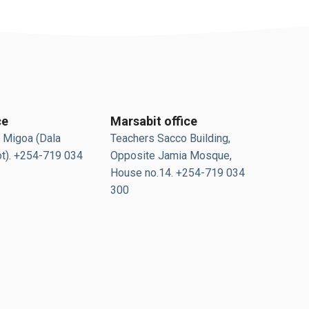
ce
Marsabit office
 Migoa (Dala
Teachers Sacco Building,
t). +254-719 034
Opposite Jamia Mosque,
House no.14. +254-719 034
300