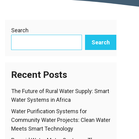
Search
Search
Recent Posts
The Future of Rural Water Supply: Smart
Water Systems in Africa
Water Purification Systems for
Community Water Projects: Clean Water
Meets Smart Technology