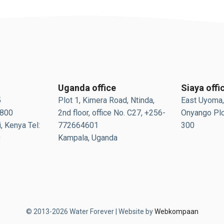
Uganda office
Siaya offi
5
Plot 1, Kimera Road, Ntinda,
East Uyoma,
0800
2nd floor, office No. C27, +256-
Onyango Plo
, Kenya Tel:
772664601
300
0
Kampala, Uganda
© 2013-2026 Water Forever | Website by
Webkompaan