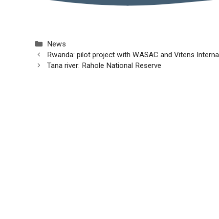
Categories
News
Rwanda: pilot project with WASAC and Vitens Interna
Tana river: Rahole National Reserve