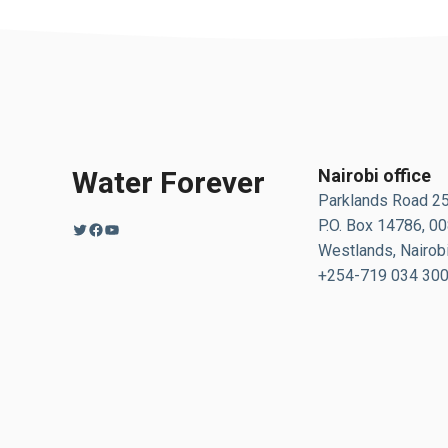
Water Forever
Nairobi office
Parklands Road 2
P.O. Box 14786, 0
Twitter
Facebook
YouTube
Westlands, Nairobi
+254-719 034 30