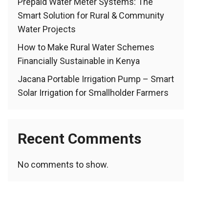
Prepaid Water Meter Systems: The
Smart Solution for Rural & Community
Water Projects
How to Make Rural Water Schemes
Financially Sustainable in Kenya
Jacana Portable Irrigation Pump – Smart
Solar Irrigation for Smallholder Farmers
Recent Comments
No comments to show.