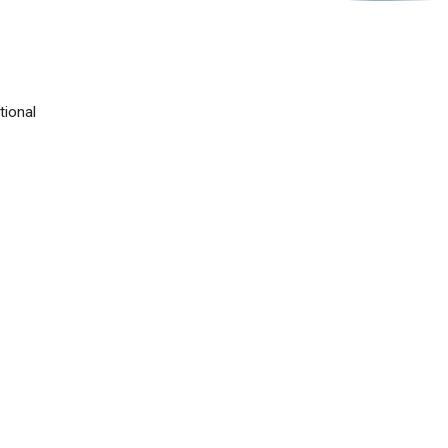
tional