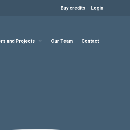
Buy credits
Login
rs and Projects
Our Team
Contact