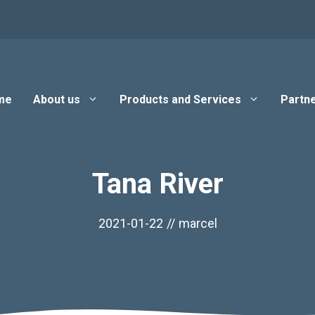
me
About us
Products and Services
Partne
Tana River
2021-01-22
//
marcel