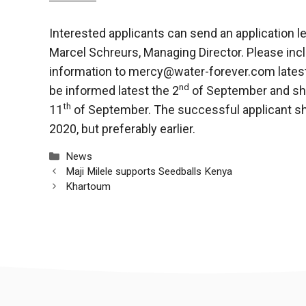
Interested applicants can send an application le
Marcel Schreurs, Managing Director. Please incl
information to
mercy@water-forever.com
lates
nd
be informed latest the 2
of September and sho
th
11
of September. The successful applicant s
2020, but preferably earlier.
Categories
News
Maji Milele supports Seedballs Kenya
Khartoum