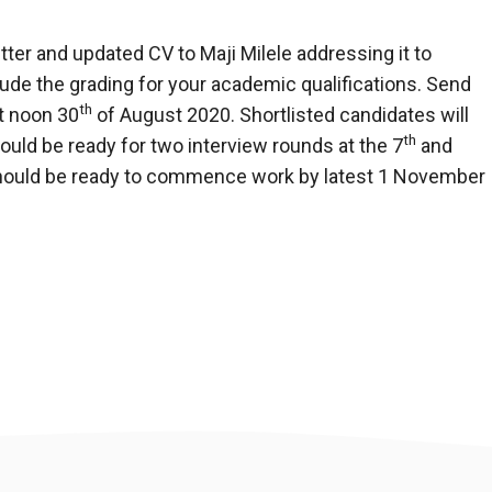
tter and updated CV to Maji Milele addressing it to
ude the grading for your academic qualifications. Send
th
t noon 30
of August 2020. Shortlisted candidates will
th
uld be ready for two interview rounds at the 7
and
hould be ready to commence work by latest 1 November