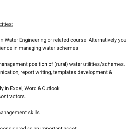
ities:
n Water Engineering or related course. Alternatively you
rience in managing water schemes
 management position of (rural) water utilities/schemes.
unication, report writing, templates development &
ly in Excel, Word & Outlook
contractors.
management skills
 considered as an important asset