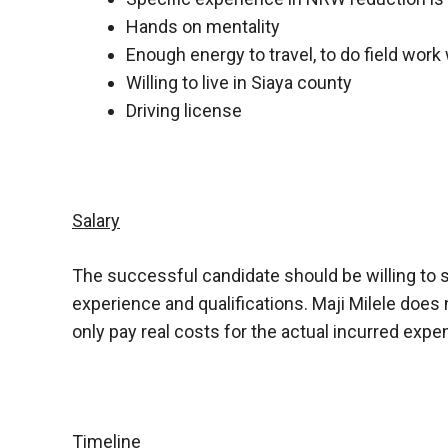
Hands on mentality
Enough energy to travel, to do field work 
Willing to live in Siaya county
Driving license
Salary
The successful candidate should be willing to s
experience and qualifications. Maji Milele does 
only pay real costs for the actual incurred expe
Timeline