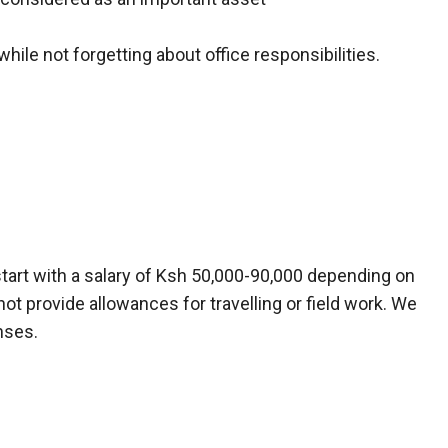
while not forgetting about office responsibilities.
tart with a salary of Ksh 50,000-90,000 depending on
not provide allowances for travelling or field work. We
nses.