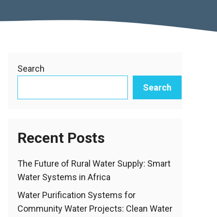
Search
Search
Recent Posts
The Future of Rural Water Supply: Smart
Water Systems in Africa
Water Purification Systems for
Community Water Projects: Clean Water