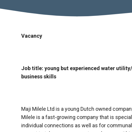
Vacancy
Job title: young but experienced water util
business skills
Maji Milele Ltd is a young Dutch owned company
Milele is a fast-growing company that is special
individual connections as well as for communa