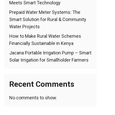
Meets Smart Technology
Prepaid Water Meter Systems: The
Smart Solution for Rural & Community
Water Projects
How to Make Rural Water Schemes
Financially Sustainable in Kenya
Jacana Portable Irrigation Pump – Smart
Solar Irrigation for Smallholder Farmers
Recent Comments
No comments to show.