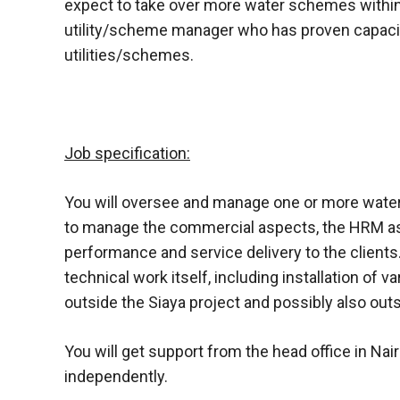
expect to take over more water schemes within 
utility/scheme manager who has proven capaci
utilities/schemes.
Job specification:
You will oversee and manage one or more water 
to manage the commercial aspects, the HRM asp
performance and service delivery to the client
technical work itself, including installation of 
outside the Siaya project and possibly also out
You will get support from the head office in Nair
independently.