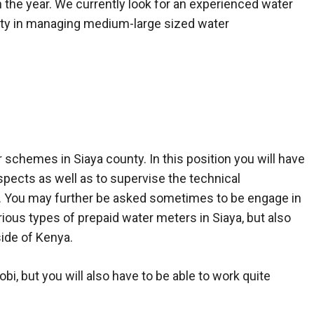
the year. We currently look for an experienced water
ty in managing medium-large sized water
schemes in Siaya county. In this position you will have
ects as well as to supervise the technical
s. You may further be asked sometimes to be engage in
various types of prepaid water meters in Siaya, but also
side of Kenya.
obi, but you will also have to be able to work quite