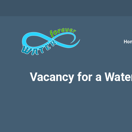
Skip
to
content
Ho
Vacancy for a Wate