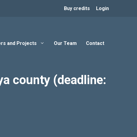
Buy credits
Login
rs and Projects
Our Team
Contact
a county (deadline: