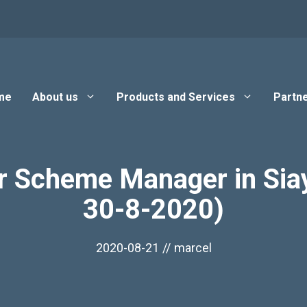
me
About us
Products and Services
Partne
r Scheme Manager in Siay
30-8-2020)
2020-08-21
//
marcel