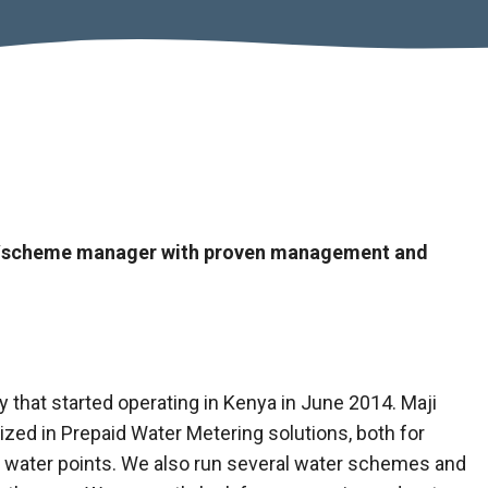
ity/scheme manager with proven management and
 that started operating in Kenya in June 2014. Maji
ized in Prepaid Water Metering solutions, both for
l water points. We also run several water schemes and