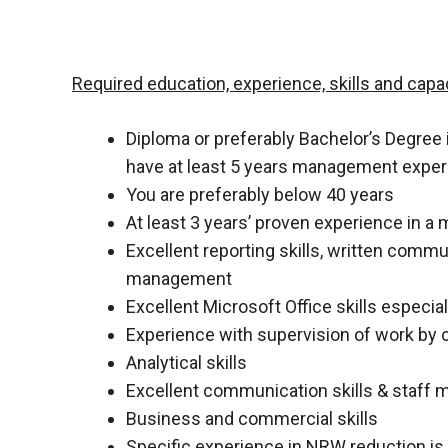
Required education, experience, skills and capac
Diploma or preferably Bachelor’s Degree i
have at least 5 years management expe
You are preferably below 40 years
At least 3 years’ proven experience in a
Excellent reporting skills, written comm
management
Excellent Microsoft Office skills especial
Experience with supervision of work by 
Analytical skills
Excellent communication skills & staff 
Business and commercial skills
Specific experience in NRW reduction is